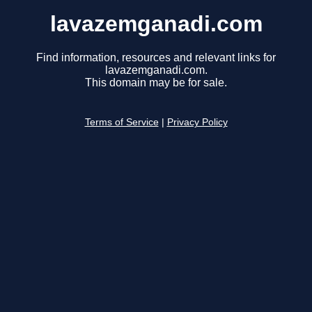
lavazemganadi.com
Find information, resources and relevant links for
lavazemganadi.com.
This domain may be for sale.
Terms of Service
|
Privacy Policy