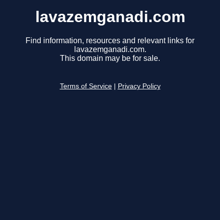
lavazemganadi.com
Find information, resources and relevant links for
lavazemganadi.com.
This domain may be for sale.
Terms of Service
|
Privacy Policy